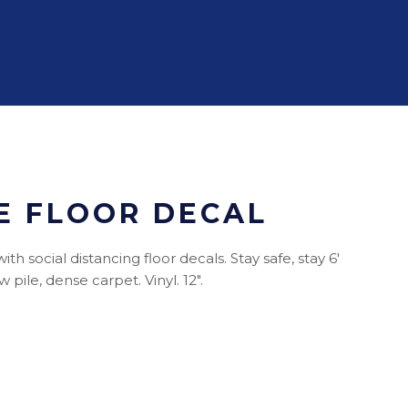
E FLOOR DECAL
h social distancing floor decals. Stay safe, stay 6'
pile, dense carpet. Vinyl. 12".