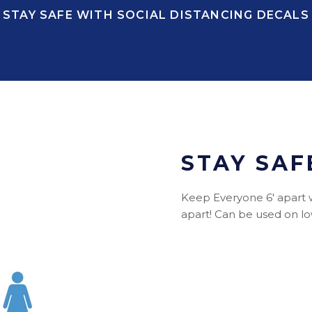
STAY SAFE WITH SOCIAL DISTANCING DECALS
STAY SAF
Keep Everyone 6' apart wit
apart! Can be used on low 