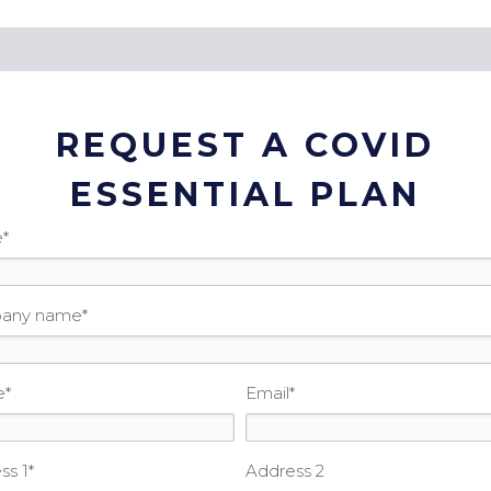
REQUEST A COVID
ESSENTIAL PLAN
e
*
any name
*
e
*
Email
*
ss 1
*
Address 2