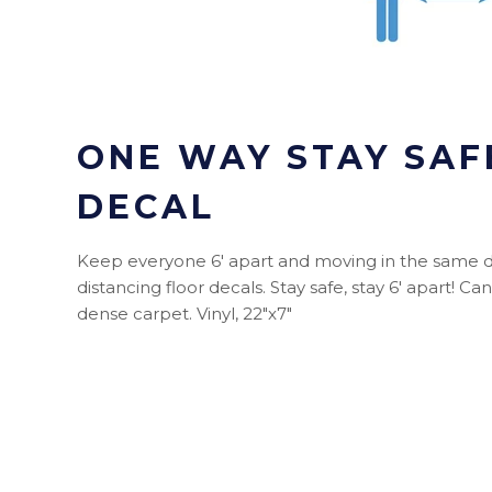
ONE WAY STAY SAF
DECAL
Keep everyone 6' apart and moving in the same di
distancing floor decals. Stay safe, stay 6' apart! Ca
dense carpet. Vinyl, 22"x7"