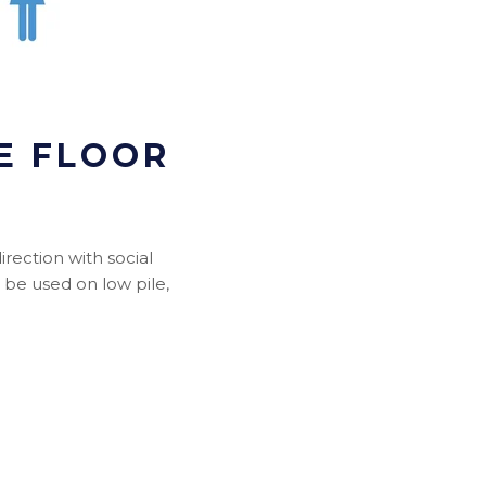
E FLOOR
rection with social
n be used on low pile,