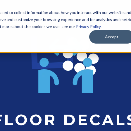
sed to collect information about how you interact with our website an
SOLUTIONS
PRODUCTS
INDUSTRIES
A
rove and customize your browsing experience and for analytics and metri
out more about the cookies we use, see our
Privacy Policy
.
Accept
FLOOR DECAL