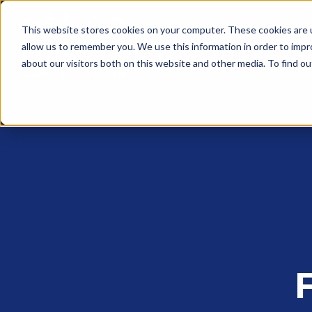
This website stores cookies on your computer. These cookies are u
allow us to remember you. We use this information in order to imp
about our visitors both on this website and other media. To find 