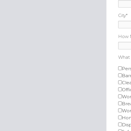
City
*
How M
What 
Per
Barr
Clea
Offi
Wor
Bre
Wor
Hom
Dis