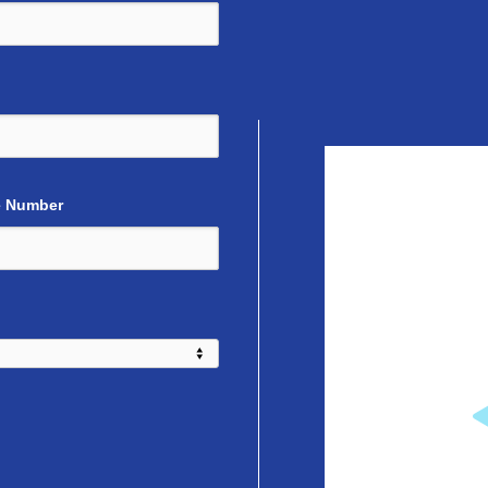
 Number