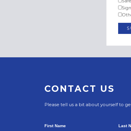
Saf
Sig
Oth
CONTACT US
Please tell us a bit about yourself to ge
First Name
Last 