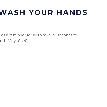
 WASH YOUR HANDS
as a reminder for all to take 20 seconds to
ds. Vinyl, 8"x4"