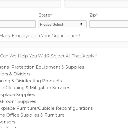
State
*
Zip
*
any Employees in Your Organization?
Can We Help You With? Select All That Apply:
*
sonal Protection Equipment & Supplies
iers & Dividers
ning & Disinfecting Products
ce Cleaning & Mitigation Services
kplace Supplies
akroom Supplies
kplace Furniture/Cubicle Reconfigurations
e Office Supplies & Furniture
pensers