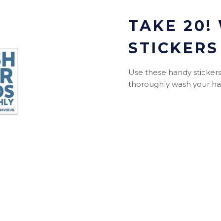
TAKE 20!
STICKERS
Use these handy stickers 
thoroughly wash your han