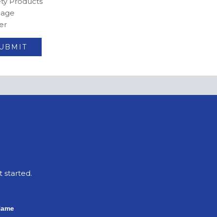
ety Products
nage
er
t started.
Name