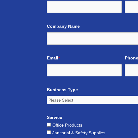
Company Name
Email
*
Phone
Business Type
Service
Office Products
Janitorial & Safety Supplies