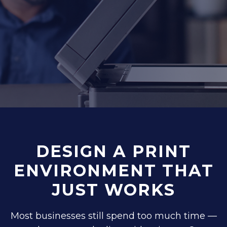
DESIGN A PRINT
ENVIRONMENT THAT
JUST WORKS
Most businesses still spend too much time —