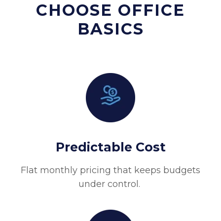
CHOOSE OFFICE
BASICS
Predictable Cost
Flat monthly pricing that keeps budgets
under control.