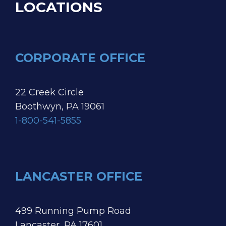
LOCATIONS
CORPORATE OFFICE
22 Creek Circle
Boothwyn, PA 19061
1-800-541-5855
LANCASTER OFFICE
499 Running Pump Road
Lancaster, PA 17601