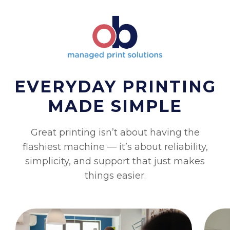
EVERYDAY PRINTING
MADE SIMPLE
Great printing isn’t about having the
flashiest machine — it’s about reliability,
simplicity, and support that just makes
things easier.