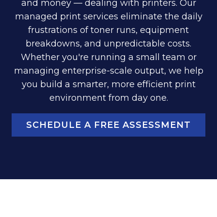
and money — dealing with printers. Our
managed print services eliminate the daily
frustrations of toner runs, equipment
breakdowns, and unpredictable costs.
Whether you're running a small team or
managing enterprise-scale output, we help
you build a smarter, more efficient print
environment from day one.
SCHEDULE A FREE ASSESSMENT