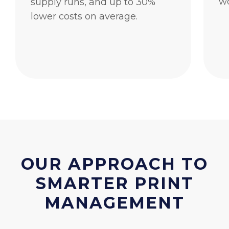
wo
supply runs, and up to 30%
lower costs on average.
OUR APPROACH TO
SMARTER PRINT
MANAGEMENT