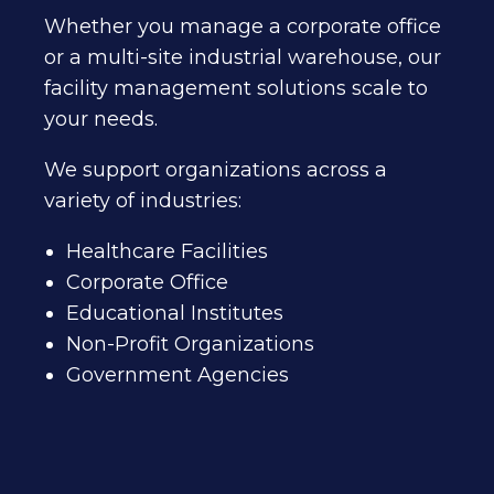
Whether you manage a corporate office
or a multi-site industrial warehouse, our
facility management solutions scale to
your needs.
We support organizations across a
variety of industries:
Healthcare Facilities
Corporate Office
Educational Institutes
Non-Profit Organizations
Government Agencies