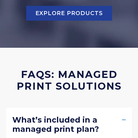
EXPLORE PRODUCTS
FAQS: MANAGED
PRINT SOLUTIONS
–
What’s included in a
managed print plan?