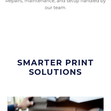
Repairs, maintenance, and setup handled by
our team.
SMARTER PRINT
SOLUTIONS