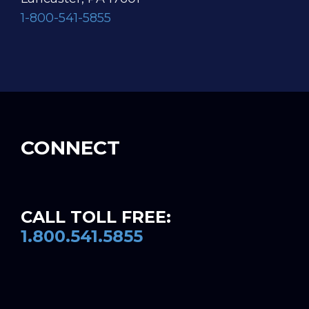
1-800-541-5855
CONNECT
CALL TOLL FREE:
1.800.541.5855