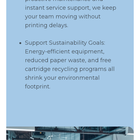
instant service support, we keep
your team moving without
printing delays.
Support Sustainability Goals:
Energy-efficient equipment,
reduced paper waste, and free
cartridge recycling programs all
shrink your environmental
footprint.