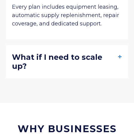
Every plan includes equipment leasing,
automatic supply replenishment, repair
coverage, and dedicated support.
+
What if I need to scale
up?
WHY BUSINESSES