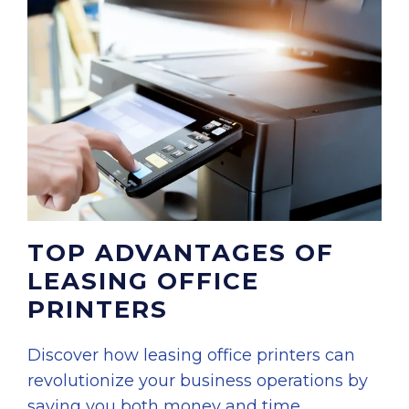
TOP ADVANTAGES OF
LEASING OFFICE
PRINTERS
Discover how leasing office printers can
revolutionize your business operations by
saving you both money and time.