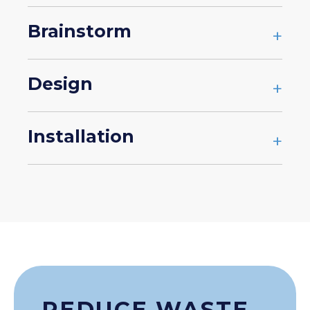
Brainstorm
+
Design
+
Installation
+
REDUCE WASTE