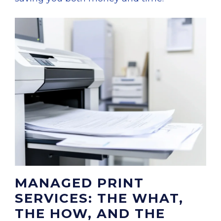
MANAGED PRINT
SERVICES: THE WHAT,
THE HOW, AND THE