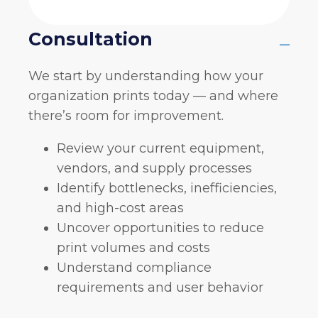
Consultation
–
We start by understanding how your
organization prints today — and where
there’s room for improvement.
Review your current equipment,
vendors, and supply processes
Identify bottlenecks, inefficiencies,
and high-cost areas
Uncover opportunities to reduce
print volumes and costs
Understand compliance
requirements and user behavior