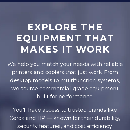
EXPLORE THE
EQUIPMENT THAT
MAKES IT WORK
We help you match your needs with reliable
printers and copiers that just work. From
desktop models to multifunction systems,
we source commercial-grade equipment
built for performance.
You'll have access to trusted brands like
Xerox and HP — known for their durability,
security features, and cost efficiency.