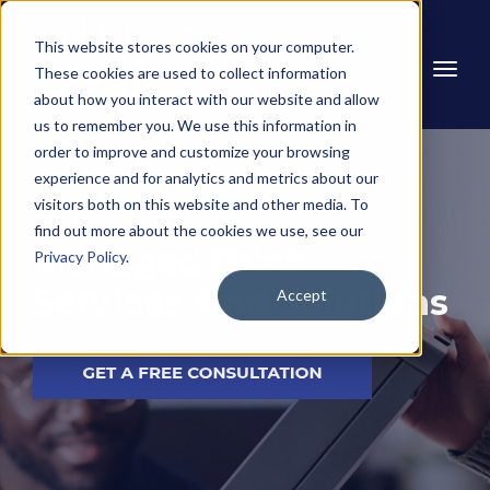
This website stores cookies on your computer.
These cookies are used to collect information
about how you interact with our website and allow
us to remember you. We use this information in
order to improve and customize your browsing
experience and for analytics and metrics about our
visitors both on this website and other media. To
find out more about the cookies we use, see our
Managed Print
Privacy Policy
.
Services And Solutions
Accept