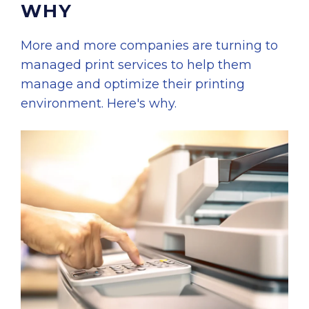
WHY
More and more companies are turning to
managed print services to help them
manage and optimize their printing
environment. Here's why.