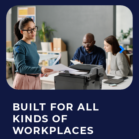
BUILT FOR ALL
KINDS OF
WORKPLACES