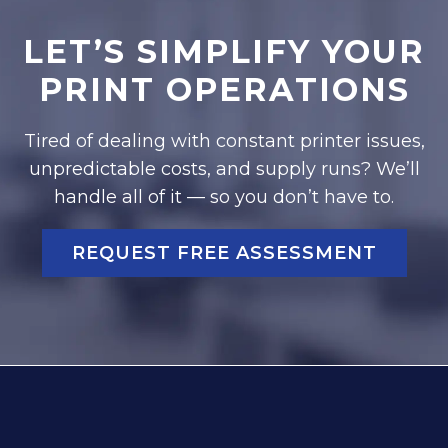
LET’S SIMPLIFY YOUR
PRINT OPERATIONS
Tired of dealing with constant printer issues,
unpredictable costs, and supply runs? We’ll
handle all of it — so you don’t have to.
REQUEST FREE ASSESSMENT