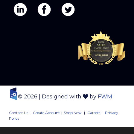
© 2026
| Designed with
by
FWM
Contact Us
|
Create Account
|
Shop Now
|
Careers
|
Privacy
Policy