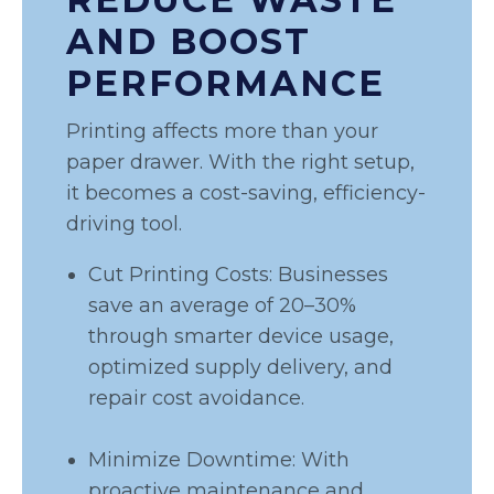
AND BOOST
PERFORMANCE
Printing affects more than your
paper drawer. With the right setup,
it becomes a cost-saving, efficiency-
driving tool.
Cut Printing Costs: Businesses
save an average of 20–30%
through smarter device usage,
optimized supply delivery, and
repair cost avoidance.
Minimize Downtime: With
proactive maintenance and