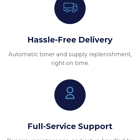
Hassle-Free Delivery
Automatic toner and supply replenishment,
right on time.
Full-Service Support