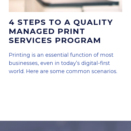
4 STEPS TO A QUALITY
MANAGED PRINT
SERVICES PROGRAM
Printing is an essential function of most
businesses, even in today’s digital-first
world. Here are some common scenarios.