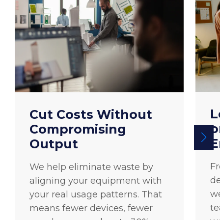
L
Cut Costs Without
o
Compromising
E
Output
F
We help eliminate waste by
de
aligning your equipment with
we
your real usage patterns. That
te
means fewer devices, fewer