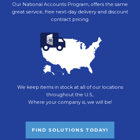
Our National Accounts Program, offers the same
great service, free next-day delivery and discount
contract pricing.
We keep items in stock at all of our locations
throughout the U.S,.
Where your company is, we will be!
FIND SOLUTIONS TODAY!