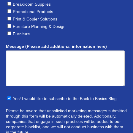
Breakroom Supplies
Promotional Products
Print & Copier Solutions
Furniture Planning & Design
Furniture
Message (Please add additional information here)
Yes! I would like to subscribe to the Back to Basics Blog
Please be aware that unsolicited marketing messages submitted
through this form will be automatically deleted. Additionally,
companies that engage in such practices will be added to our
corporate blacklist, and we will not conduct business with them
in the future.