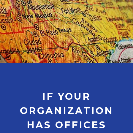
IF YOUR
ORGANIZATION
HAS OFFICES