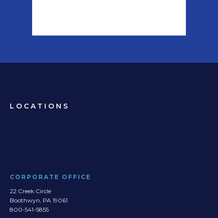
LOCATIONS
CORPORATE OFFICE
22 Creek Circle
Boothwyn, PA 19061
800-541-5855