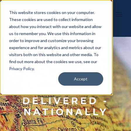
This website stores cookies on your computer.
These cookies are used to collect information
about how you interact with our website and allow
us to remember you. We use this information in
order to improve and customize your browsing
experience and for analytics and metrics about our
visitors both on this website and other media. To
find out more about the cookies we use, see our
Privacy Policy
.
WORKPLACE
Accept
SOLUTIONS,
DELIVERED -
NATIONALLY