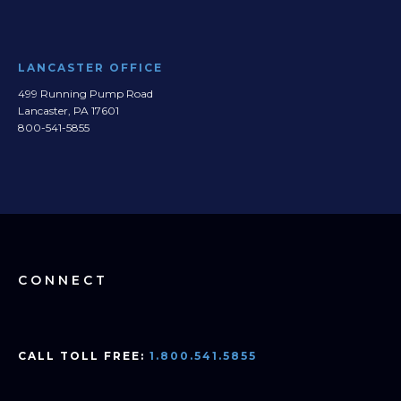
LANCASTER OFFICE
499 Running Pump Road
Lancaster, PA 17601
800-541-5855
CONNECT
CALL TOLL FREE:
1.800.541.5855