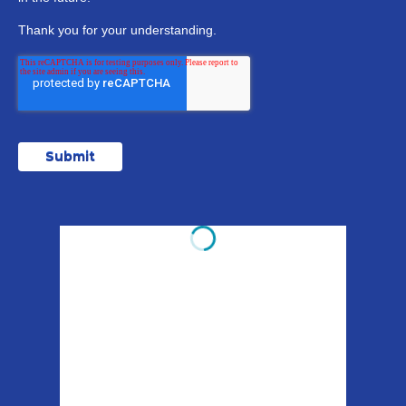
Thank you for your understanding.