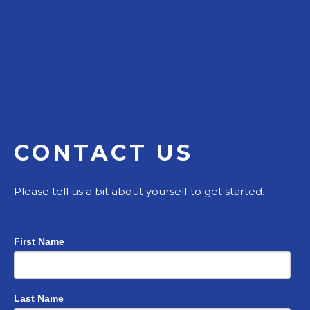
CONTACT US
Please tell us a bit about yourself to get started.
First Name
Last Name