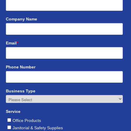
Company Name
Email
*
Phone Number
Business Type
Service
Office Products
Janitorial & Safety Supplies