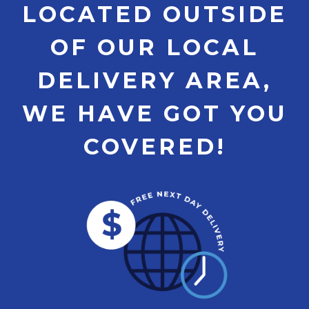
LOCATED OUTSIDE
OF OUR LOCAL
DELIVERY AREA,
WE HAVE GOT YOU
COVERED!