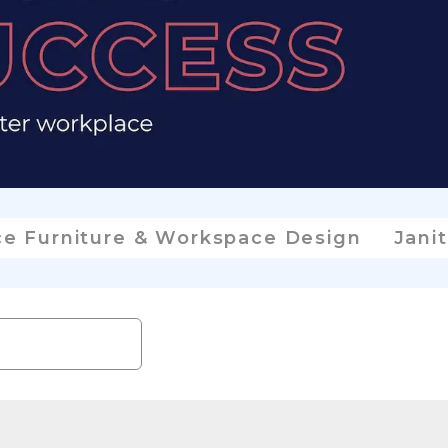
ce Furniture & Workspace Design
Janit