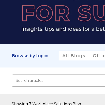
Browse by topic:
All Blogs
Offi
Showing 7 Workplace Solutions Blog