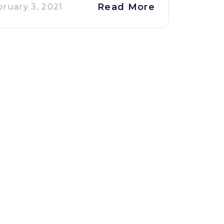
Read More
bruary 3, 2021