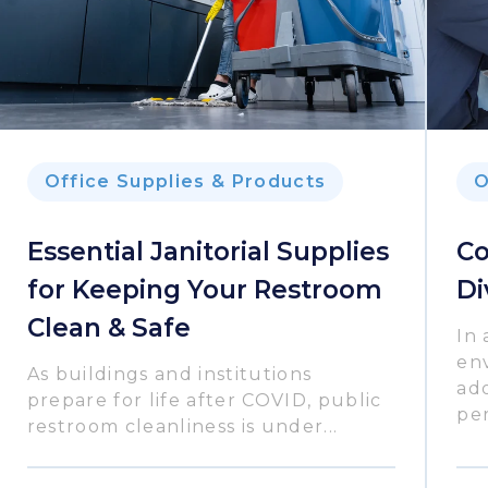
Office Supplies & Products
O
Essential Janitorial Supplies
Co
for Keeping Your Restroom
Di
Clean & Safe
In 
en
As buildings and institutions
ado
prepare for life after COVID, public
per
restroom cleanliness is under...