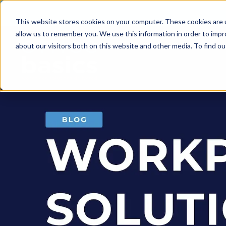
This website stores cookies on your computer. These cookies are u
allow us to remember you. We use this information in order to imp
about our visitors both on this website and other media. To find 