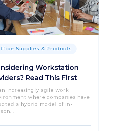
ffice Supplies & Products
nsidering Workstation
viders? Read This First
an increasingly agile work
vironment where companies have
pted a hybrid model of in-
son...