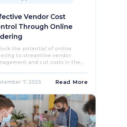
fective Vendor Cost
ntrol Through Online
dering
ock the potential of online
dering to streamline vendor
agement and cut costs in the...
Read More
ptember 7, 2025