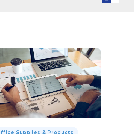
ffice Supplies & Products