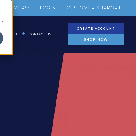
USTOMERS:
LOGIN
CUSTOMER SUPPORT
d
cs
CREATE ACCOUNT
RESOURCES
CONTACT US
SHOP NOW