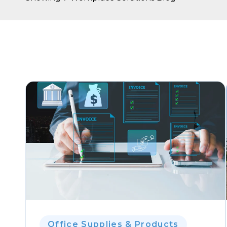
Office Supplies & Products