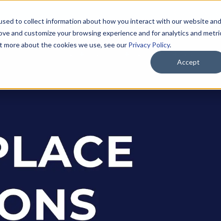
CURRENT C
sed to collect information about how you interact with our website an
rove and customize your browsing experience and for analytics and metri
out more about the cookies we use, see our
Privacy Policy
.
SOLUTIONS
PRODUCTS
INDUSTRIES
ABOUT US
Accept