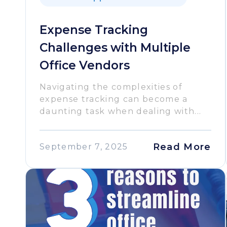
Expense Tracking
Challenges with Multiple
Office Vendors
Navigating the complexities of
expense tracking can become a
daunting task when dealing with...
Read More
September 7, 2025