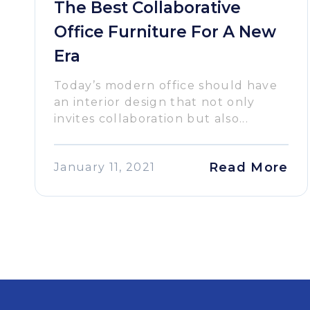
The Best Collaborative
Office Furniture For A New
Era
Today’s modern office should have
an interior design that not only
invites collaboration but also...
Read More
January 11, 2021