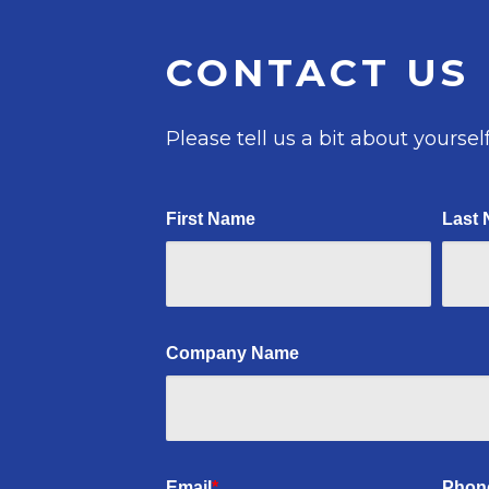
CONTACT US
Please tell us a bit about yourself
First Name
Last
Company Name
Email
*
Phon