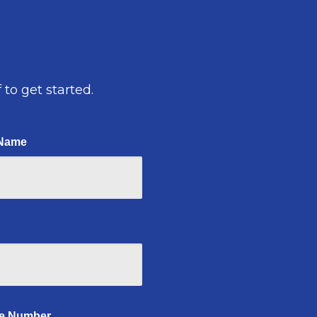
 to get started.
 Name
e Number