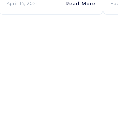
Read More
April 14, 2021
Fe