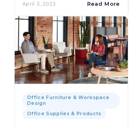
Read More
April 3, 2023
Office Furniture & Workspace
Design
Office Supplies & Products