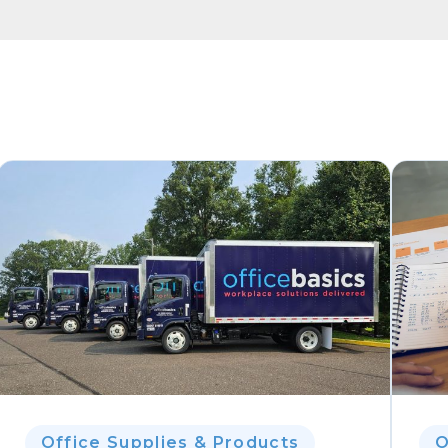
Office Supplies & Products
O