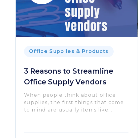
Office Supplies & Products
3 Reasons to Streamline
Office Supply Vendors
When people think about office
supplies, the first things that come
to mind are usually items like...