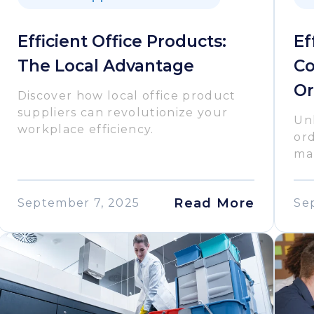
Efficient Office Products:
Ef
The Local Advantage
Co
Or
Discover how local office product
suppliers can revolutionize your
Unl
workplace efficiency.
or
man
Read More
September 7, 2025
Se