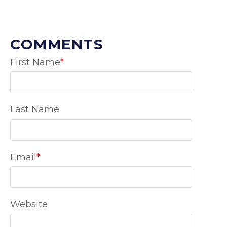
COMMENTS
First Name
*
Last Name
Email
*
Website