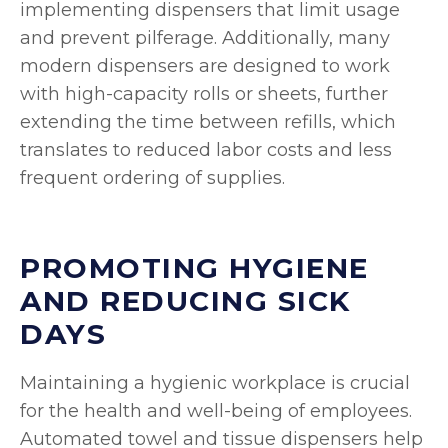
implementing dispensers that limit usage
and prevent pilferage. Additionally, many
modern dispensers are designed to work
with high-capacity rolls or sheets, further
extending the time between refills, which
translates to reduced labor costs and less
frequent ordering of supplies.
PROMOTING HYGIENE
AND REDUCING SICK
DAYS
Maintaining a hygienic workplace is crucial
for the health and well-being of employees.
Automated towel and tissue dispensers help