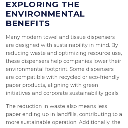
EXPLORING THE
ENVIRONMENTAL
BENEFITS
Many modern towel and tissue dispensers
are designed with sustainability in mind. By
reducing waste and optimizing resource use,
these dispensers help companies lower their
environmental footprint. Some dispensers
are compatible with recycled or eco-friendly
paper products, aligning with green
initiatives and corporate sustainability goals.
The reduction in waste also means less
paper ending up in landfills, contributing to a
more sustainable operation. Additionally, the