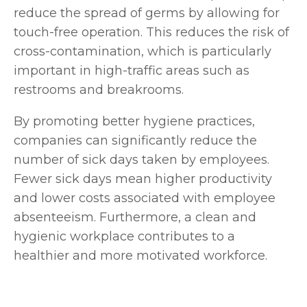
reduce the spread of germs by allowing for
touch-free operation. This reduces the risk of
cross-contamination, which is particularly
important in high-traffic areas such as
restrooms and breakrooms.
By promoting better hygiene practices,
companies can significantly reduce the
number of sick days taken by employees.
Fewer sick days mean higher productivity
and lower costs associated with employee
absenteeism. Furthermore, a clean and
hygienic workplace contributes to a
healthier and more motivated workforce.