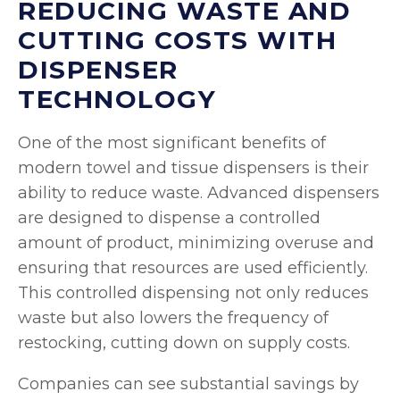
REDUCING WASTE AND
CUTTING COSTS WITH
DISPENSER
TECHNOLOGY
One of the most significant benefits of
modern towel and tissue dispensers is their
ability to reduce waste. Advanced dispensers
are designed to dispense a controlled
amount of product, minimizing overuse and
ensuring that resources are used efficiently.
This controlled dispensing not only reduces
waste but also lowers the frequency of
restocking, cutting down on supply costs.
Companies can see substantial savings by