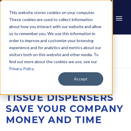
This website stores cookies on your computer.
These cookies are used to collect information
about how you interact with our website and allow
us to remember you. We use this information in
order to improve and customize your browsing
experience and for analytics and metrics about our
Home
Blog
How Towel and Tissue 
visitors both on this website and other media. To
Dispensers Save Your 
Company Money and Time
find out more about the cookies we use, see our
Privacy Policy
.
Accept
HOW TOWEL AND
TISSUE DISPENSERS
SAVE YOUR COMPANY
MONEY AND TIME