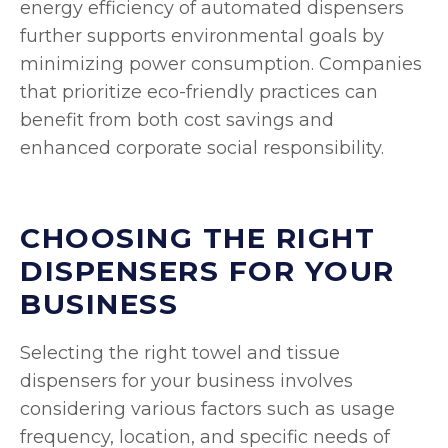
energy efficiency of automated dispensers
further supports environmental goals by
minimizing power consumption. Companies
that prioritize eco-friendly practices can
benefit from both cost savings and
enhanced corporate social responsibility.
CHOOSING THE RIGHT
DISPENSERS FOR YOUR
BUSINESS
Selecting the right towel and tissue
dispensers for your business involves
considering various factors such as usage
frequency, location, and specific needs of