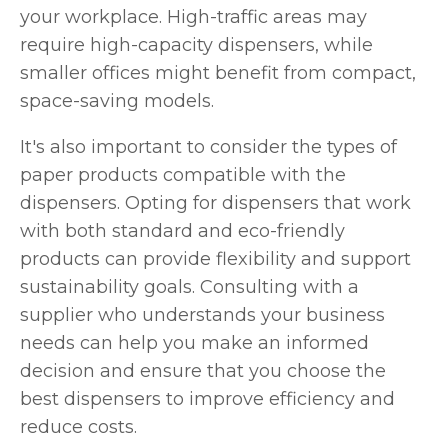
your workplace. High-traffic areas may
require high-capacity dispensers, while
smaller offices might benefit from compact,
space-saving models.
It's also important to consider the types of
paper products compatible with the
dispensers. Opting for dispensers that work
with both standard and eco-friendly
products can provide flexibility and support
sustainability goals. Consulting with a
supplier who understands your business
needs can help you make an informed
decision and ensure that you choose the
best dispensers to improve efficiency and
reduce costs.