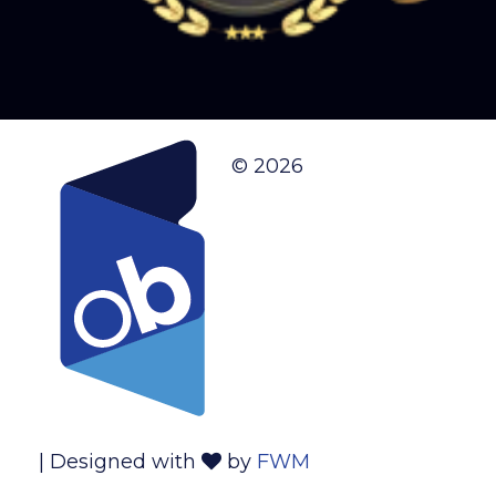
© 2026
| Designed with
by
FWM