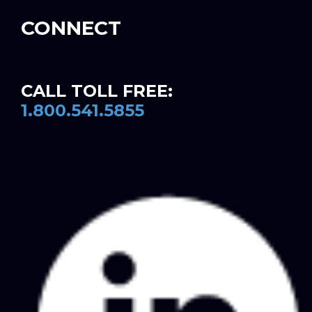
CONNECT
CALL TOLL FREE:
1.800.541.5855