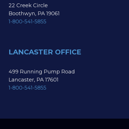
22 Creek Circle
Boothwyn, PA 19061
1-800-541-5855
LANCASTER OFFICE
499 Running Pump Road
Lancaster, PA 17601
1-800-541-5855