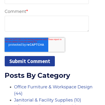
Comment
*
Posts By Category
Office Furniture & Workspace Design
(44)
Janitorial & Facility Supplies
(10)