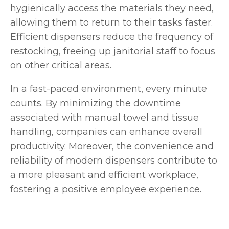
hygienically access the materials they need,
allowing them to return to their tasks faster.
Efficient dispensers reduce the frequency of
restocking, freeing up janitorial staff to focus
on other critical areas.
In a fast-paced environment, every minute
counts. By minimizing the downtime
associated with manual towel and tissue
handling, companies can enhance overall
productivity. Moreover, the convenience and
reliability of modern dispensers contribute to
a more pleasant and efficient workplace,
fostering a positive employee experience.