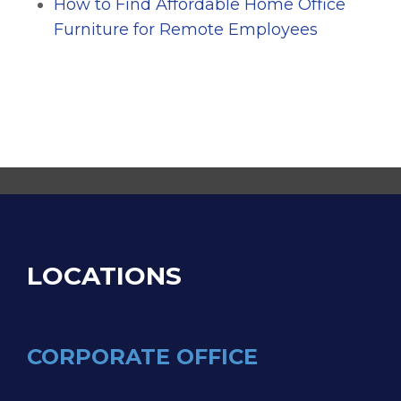
How to Find Affordable Home Office
Furniture for Remote Employees
LOCATIONS
CORPORATE OFFICE