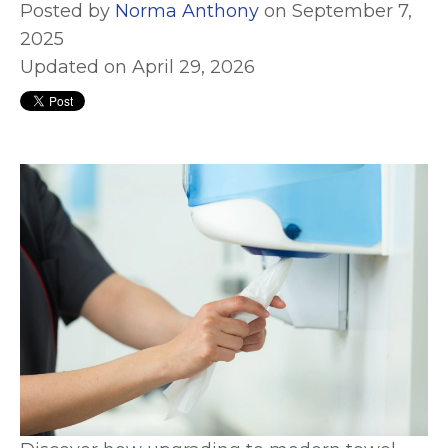
Posted by
Norma Anthony
on September 7,
2025
Updated on April 29, 2026