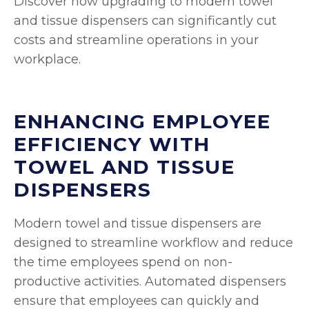
Discover how upgrading to modern towel
and tissue dispensers can significantly cut
costs and streamline operations in your
workplace.
ENHANCING EMPLOYEE
EFFICIENCY WITH
TOWEL AND TISSUE
DISPENSERS
Modern towel and tissue dispensers are
designed to streamline workflow and reduce
the time employees spend on non-
productive activities. Automated dispensers
ensure that employees can quickly and