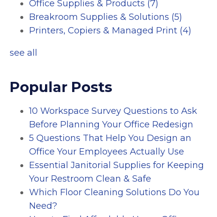
Office Supplies & Products
(7)
Breakroom Supplies & Solutions
(5)
Printers, Copiers & Managed Print
(4)
see all
Popular Posts
10 Workspace Survey Questions to Ask
Before Planning Your Office Redesign
5 Questions That Help You Design an
Office Your Employees Actually Use
Essential Janitorial Supplies for Keeping
Your Restroom Clean & Safe
Which Floor Cleaning Solutions Do You
Need?