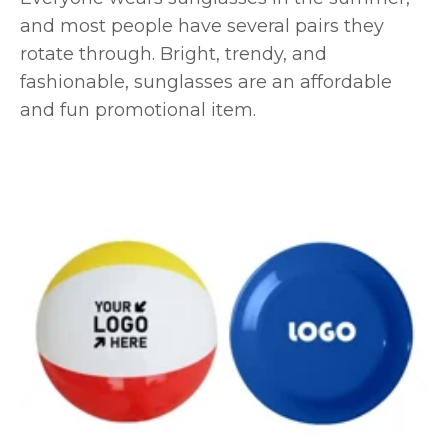
and most people have several pairs they
rotate through. Bright, trendy, and
fashionable, sunglasses are an affordable
and fun promotional item.