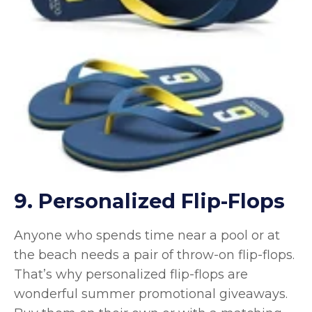
9. Personalized Flip-Flops
Anyone who spends time near a pool or at
the beach needs a pair of throw-on flip-flops.
That’s why personalized flip-flops are
wonderful summer promotional giveaways.