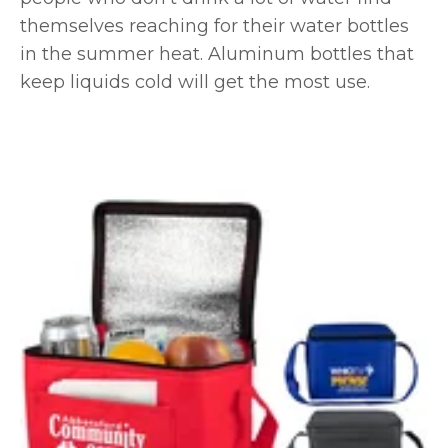
themselves reaching for their water bottles
in the summer heat. Aluminum bottles that
keep liquids cold will get the most use.