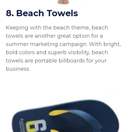
8. Beach Towels
Keeping with the beach theme, beach
towels are another great option for a
summer marketing campaign. With bright,
bold colors and superb visibility, beach
towels are portable billboards for your
business.