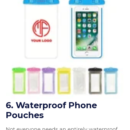
6. Waterproof Phone
Pouches
Not everyone needs an entirely waterproof