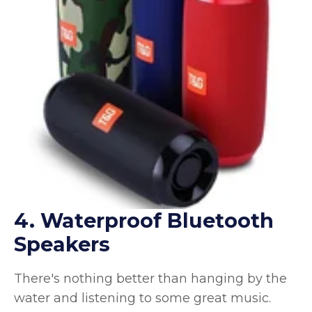
4. Waterproof Bluetooth
Speakers
There's nothing better than hanging by the
water and listening to some great music.