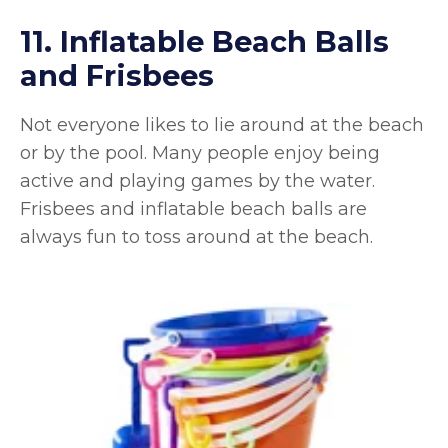
11. Inflatable Beach Balls
and Frisbees
Not everyone likes to lie around at the beach
or by the pool. Many people enjoy being
active and playing games by the water.
Frisbees and inflatable beach balls are
always fun to toss around at the beach.