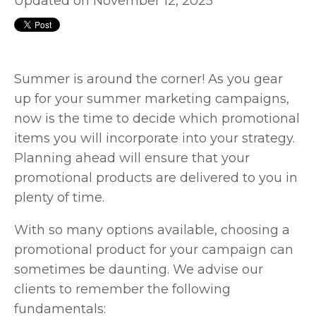
Updated on November 12, 2025
Summer is around the corner! As you gear
up for your summer marketing campaigns,
now is the time to decide which promotional
items you will incorporate into your strategy.
Planning ahead will ensure that your
promotional products are delivered to you in
plenty of time.
With so many options available, choosing a
promotional product for your campaign can
sometimes be daunting. We advise our
clients to remember the following
fundamentals: