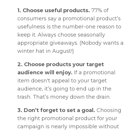
1. Choose useful products.
77% of
consumers say a promotional product’s
usefulness is the number-one reason to
keep it. Always choose seasonally
appropriate giveaways. (Nobody wants a
winter hat in August!)
2. Choose products your target
audience will enjoy.
If a promotional
item doesn't appeal to your target
audience, it’s going to end up in the
trash. That’s money down the drain.
3. Don’t forget to set a goal.
Choosing
the right promotional product for your
campaign is nearly impossible without