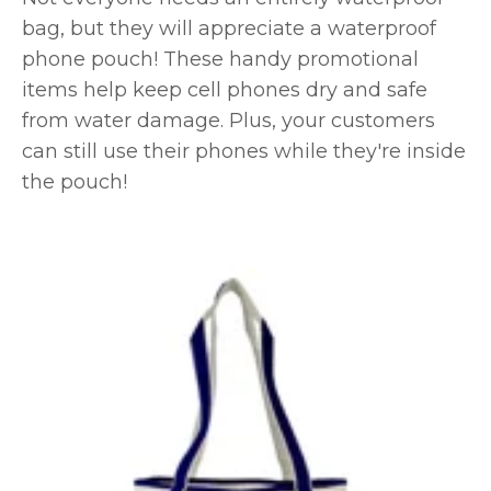
bag, but they will appreciate a waterproof
phone pouch! These handy promotional
items help keep cell phones dry and safe
from water damage. Plus, your customers
can still use their phones while they're inside
the pouch!