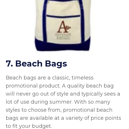
7. Beach Bags
Beach bags are a classic, timeless
promotional product. A quality beach bag
will never go out of style and typically sees a
lot of use during summer. With so many
styles to choose from, promotional beach
bags are available at a variety of price points
to fit your budget.