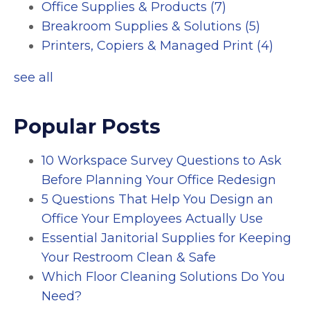
Office Supplies & Products
(7)
Breakroom Supplies & Solutions
(5)
Printers, Copiers & Managed Print
(4)
see all
Popular Posts
10 Workspace Survey Questions to Ask
Before Planning Your Office Redesign
5 Questions That Help You Design an
Office Your Employees Actually Use
Essential Janitorial Supplies for Keeping
Your Restroom Clean & Safe
Which Floor Cleaning Solutions Do You
Need?