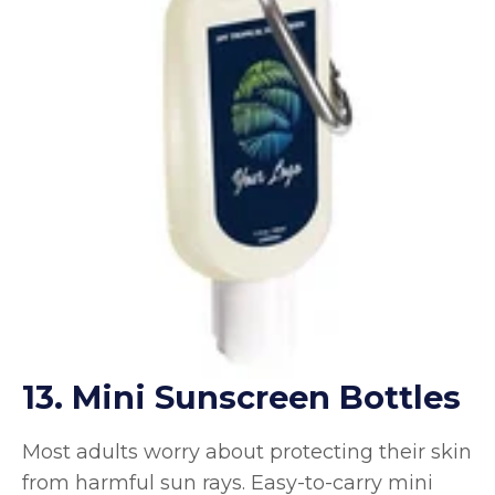
13. Mini Sunscreen Bottles
Most adults worry about protecting their skin
from harmful sun rays. Easy-to-carry mini