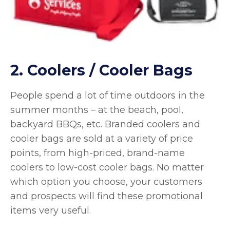
2. Coolers / Cooler Bags
People spend a lot of time outdoors in the
summer months – at the beach, pool,
backyard BBQs, etc. Branded coolers and
cooler bags are sold at a variety of price
points, from high-priced, brand-name
coolers to low-cost cooler bags. No matter
which option you choose, your customers
and prospects will find these promotional
items very useful.