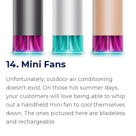
14. Mini Fans
Unfortunately, outdoor air conditioning
doesn't exist. On those hot summer days,
your customers will love being able to whip
out a handheld mini fan to cool themselves
down. The ones pictured here are bladeless
and rechargeable.