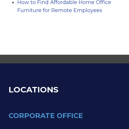
How to Find Affordable Home Office
Furniture for Remote Employees
LOCATIONS
CORPORATE OFFICE