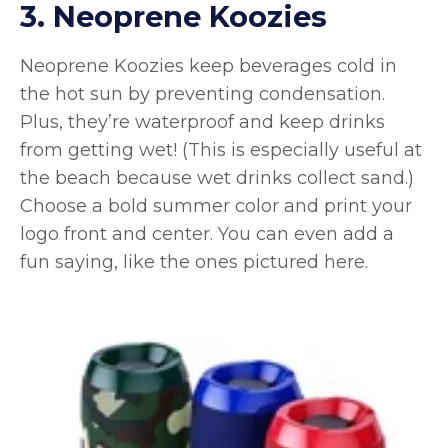
3. Neoprene Koozies
Neoprene Koozies keep beverages cold in
the hot sun by preventing condensation.
Plus, they’re waterproof and keep drinks
from getting wet! (This is especially useful at
the beach because wet drinks collect sand.)
Choose a bold summer color and print your
logo front and center. You can even add a
fun saying, like the ones pictured here.