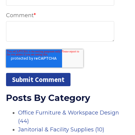
Comment
*
Posts By Category
Office Furniture & Workspace Design
(44)
Janitorial & Facility Supplies
(10)