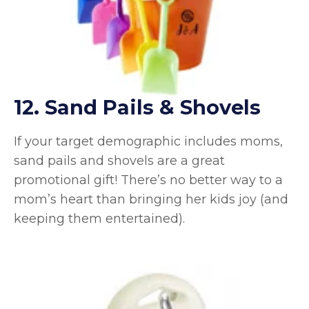
12. Sand Pails & Shovels
If your target demographic includes moms,
sand pails and shovels are a great
promotional gift! There’s no better way to a
mom’s heart than bringing her kids joy (and
keeping them entertained).