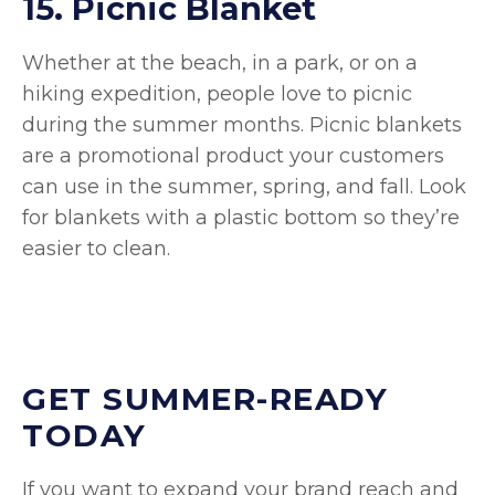
15. Picnic Blanket
Whether at the beach, in a park, or on a
hiking expedition, people love to picnic
during the summer months. Picnic blankets
are a promotional product your customers
can use in the summer, spring, and fall. Look
for blankets with a plastic bottom so they’re
easier to clean.
GET SUMMER-READY
TODAY
If you want to expand your brand reach and