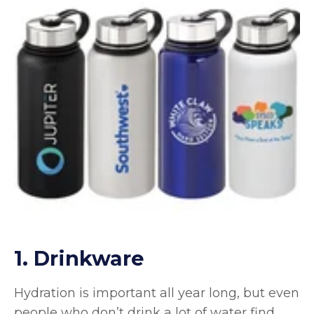
1. Drinkware
Hydration is important all year long, but even
people who don’t drink a lot of water find