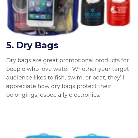
5. Dry Bags
Dry bags are great promotional products for
people who love water! Whether your target
audience likes to fish, swim, or boat, they’ll
appreciate how dry bags protect their
belongings, especially electronics.