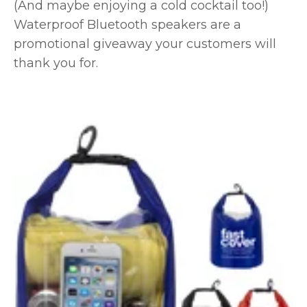
(And maybe enjoying a cold cocktail too!)
Waterproof Bluetooth speakers are a
promotional giveaway your customers will
thank you for.