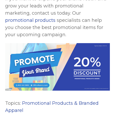
grow your leads with promotional
marketing, contact us today. Our
promotional products
specialists can help
you choose the best promotional items for
your upcoming campaign.
Topics:
Promotional Products & Branded
Apparel