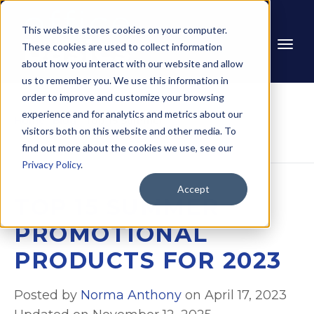
This website stores cookies on your computer.
These cookies are used to collect information
about how you interact with our website and allow
us to remember you. We use this information in
order to improve and customize your browsing
experience and for analytics and metrics about our
Home
Blog
Top 15 Summer 
visitors both on this website and other media. To
Promotional Products for 
2023
find out more about the cookies we use, see our
Privacy Policy
.
Accept
TOP 15 SUMMER
PROMOTIONAL
PRODUCTS FOR 2023
Posted by
Norma Anthony
on April 17, 2023