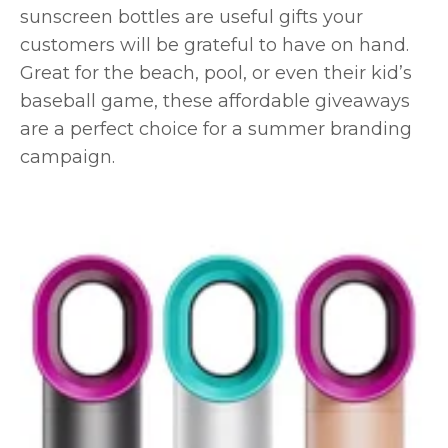
sunscreen bottles are useful gifts your
customers will be grateful to have on hand.
Great for the beach, pool, or even their kid’s
baseball game, these affordable giveaways
are a perfect choice for a summer branding
campaign.