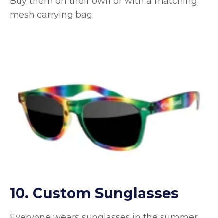
Buy them on their own or with a matching
mesh carrying bag.
10. Custom Sunglasses
Everyone wears sunglasses in the summer,