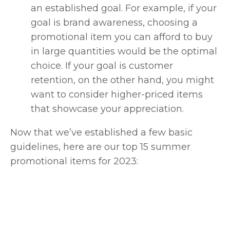
an established goal. For example, if your
goal is brand awareness, choosing a
promotional item you can afford to buy
in large quantities would be the optimal
choice. If your goal is customer
retention, on the other hand, you might
want to consider higher-priced items
that showcase your appreciation.
Now that we’ve established a few basic
guidelines, here are our top 15 summer
promotional items for 2023: