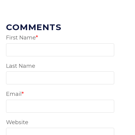
COMMENTS
First Name
*
Last Name
Email
*
Website