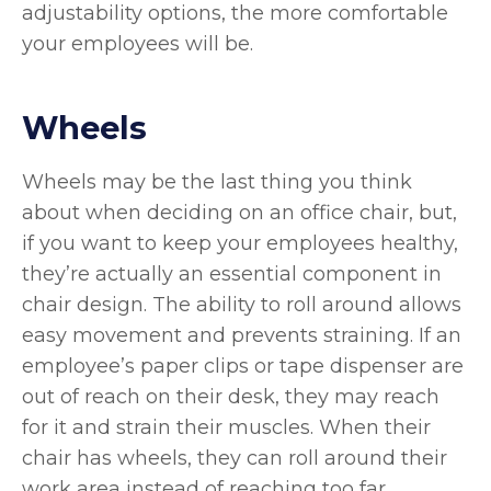
adjustability options, the more comfortable
your employees will be.
Wheels
Wheels may be the last thing you think
about when deciding on an office chair, but,
if you want to keep your employees healthy,
they’re actually an essential component in
chair design. The ability to roll around allows
easy movement and prevents straining. If an
employee’s paper clips or tape dispenser are
out of reach on their desk, they may reach
for it and strain their muscles. When their
chair has wheels, they can roll around their
work area instead of reaching too far.