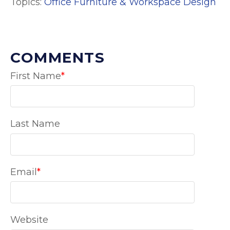
Topics:
Office Furniture & Workspace Design
COMMENTS
First Name
*
Last Name
Email
*
Website