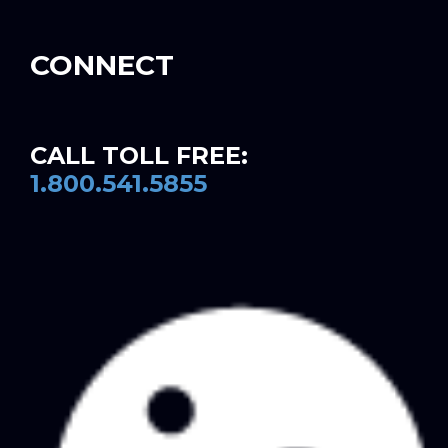
CONNECT
CALL TOLL FREE:
1.800.541.5855