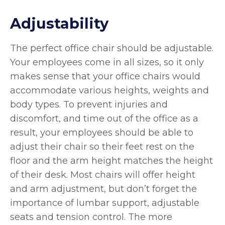
Adjustability
The perfect office chair should be adjustable.
Your employees come in all sizes, so it only
makes sense that your office chairs would
accommodate various heights, weights and
body types. To prevent injuries and
discomfort, and time out of the office as a
result, your employees should be able to
adjust their chair so their feet rest on the
floor and the arm height matches the height
of their desk. Most chairs will offer height
and arm adjustment, but don’t forget the
importance of lumbar support, adjustable
seats and tension control. The more