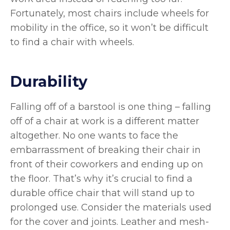
Fortunately, most chairs include wheels for
mobility in the office, so it won’t be difficult
to find a chair with wheels.
Durability
Falling off of a barstool is one thing – falling
off of a chair at work is a different matter
altogether. No one wants to face the
embarrassment of breaking their chair in
front of their coworkers and ending up on
the floor. That’s why it’s crucial to find a
durable office chair that will stand up to
prolonged use. Consider the materials used
for the cover and joints. Leather and mesh-