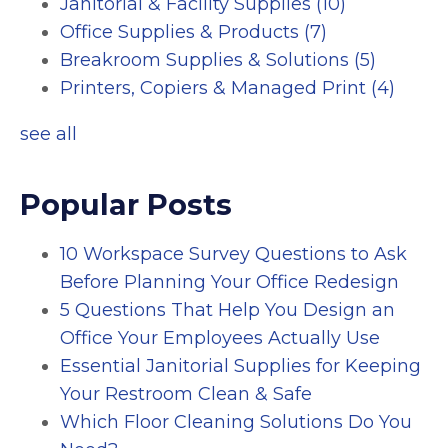
Janitorial & Facility Supplies
(10)
Office Supplies & Products
(7)
Breakroom Supplies & Solutions
(5)
Printers, Copiers & Managed Print
(4)
see all
Popular Posts
10 Workspace Survey Questions to Ask
Before Planning Your Office Redesign
5 Questions That Help You Design an
Office Your Employees Actually Use
Essential Janitorial Supplies for Keeping
Your Restroom Clean & Safe
Which Floor Cleaning Solutions Do You