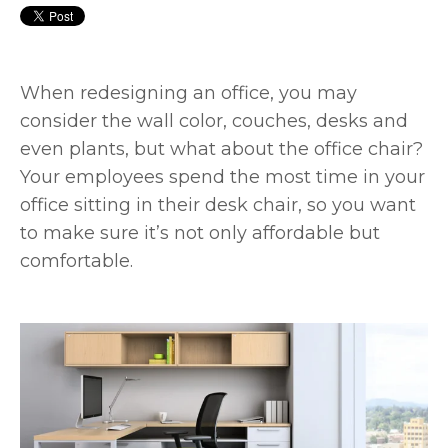
When redesigning an office, you may
consider the wall color, couches, desks and
even plants, but what about the office chair?
Your employees spend the most time in your
office sitting in their desk chair, so you want
to make sure it’s not only affordable but
comfortable.