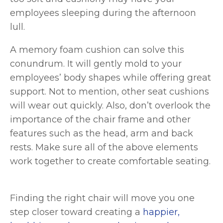
employees sleeping during the afternoon
lull.
A memory foam cushion can solve this
conundrum. It will gently mold to your
employees’ body shapes while offering great
support. Not to mention, other seat cushions
will wear out quickly. Also, don’t overlook the
importance of the chair frame and other
features such as the head, arm and back
rests. Make sure all of the above elements
work together to create comfortable seating.
Finding the right chair will move you one
step closer toward creating a
happier,