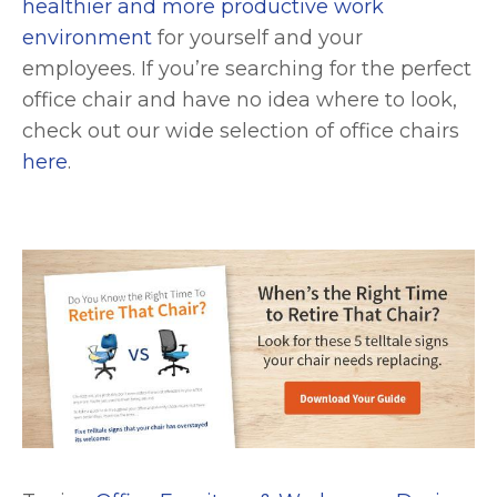
healthier and more productive work
environment
for yourself and your
employees. If you’re searching for the perfect
office chair and have no idea where to look,
check out our wide selection of office chairs
here
.