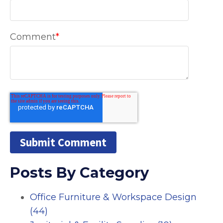
Comment
*
Posts By Category
Office Furniture & Workspace Design
(44)