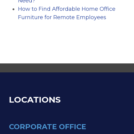
Need?
How to Find Affordable Home Office
Furniture for Remote Employees
LOCATIONS
CORPORATE OFFICE