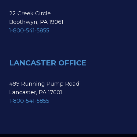
22 Creek Circle
Boothwyn, PA 19061
1-800-541-5855
LANCASTER OFFICE
499 Running Pump Road
Lancaster, PA 17601
1-800-541-5855