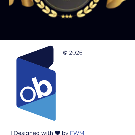
© 2026
| Designed with
by
FWM