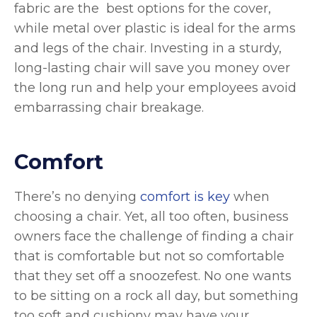
fabric are the best options for the cover,
while metal over plastic is ideal for the arms
and legs of the chair. Investing in a sturdy,
long-lasting chair will save you money over
the long run and help your employees avoid
embarrassing chair breakage.
Comfort
There’s no denying
comfort is key
when
choosing a chair. Yet, all too often, business
owners face the challenge of finding a chair
that is comfortable but not so comfortable
that they set off a snoozefest. No one wants
to be sitting on a rock all day, but something
too soft and cushiony may have your