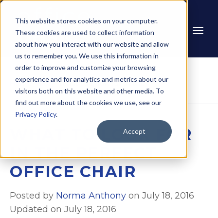
This website stores cookies on your computer.
These cookies are used to collect information
about how you interact with our website and allow
us to remember you. We use this information in
order to improve and customize your browsing
experience and for analytics and metrics about our
Home
Blog
What to Look for in the 
visitors both on this website and other media. To
Perfect Office Chair
find out more about the cookies we use, see our
Privacy Policy
.
WHAT TO LOOK FOR
Accept
IN THE PERFECT
OFFICE CHAIR
Posted by
Norma Anthony
on July 18, 2016
Updated on July 18, 2016