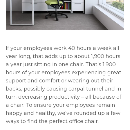
If your employees work 40 hours a week all
year long, that adds up to about 1,900 hours
a year just sitting in one chair. That’s 1,900
hours of your employees experiencing great
support and comfort or wearing out their
backs, possibly causing carpal tunnel and in
turn decreasing productivity – all because of
a chair. To ensure your employees remain
happy and healthy, we’ve rounded up a few
ways to find the perfect office chair.