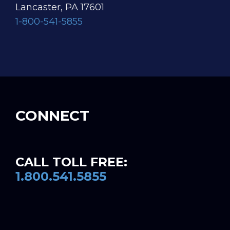
Lancaster, PA 17601
1-800-541-5855
CONNECT
CALL TOLL FREE:
1.800.541.5855