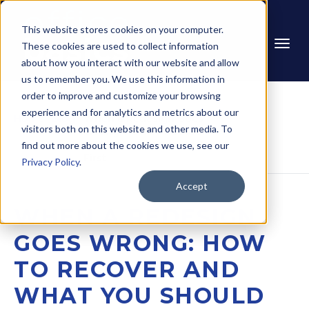
This website stores cookies on your computer.
These cookies are used to collect information
about how you interact with our website and allow
us to remember you. We use this information in
order to improve and customize your browsing
experience and for analytics and metrics about our
Home
Blog
When a Redesign Goes 
visitors both on this website and other media. To
Wrong: How to Recover 
and What You Should Do 
find out more about the cookies we use, see our
First
Privacy Policy
.
Accept
WHEN A REDESIGN
GOES WRONG: HOW
TO RECOVER AND
WHAT YOU SHOULD