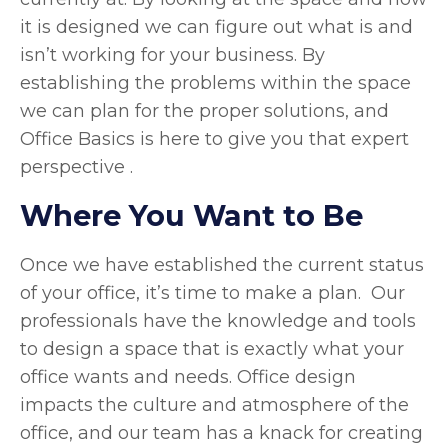
it is designed we can figure out what is and
isn’t working for your business. By
establishing the problems within the space
we can plan for the proper solutions, and
Office Basics is here to give you that expert
perspective .
Where You Want to Be
Once we have established the current status
of your office, it’s time to make a plan. Our
professionals have the knowledge and tools
to design a space that is exactly what your
office wants and needs. Office design
impacts the culture and atmosphere of the
office, and our team has a knack for creating