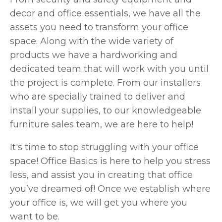
decor and office essentials, we have all the
assets you need to transform your office
space. Along with the wide variety of
products we have a hardworking and
dedicated team that will work with you until
the project is complete. From our installers
who are specially trained to deliver and
install your supplies, to our knowledgeable
furniture sales team, we are here to help!
It's time to stop struggling with your office
space! Office Basics is here to help you stress
less, and assist you in creating that office
you’ve dreamed of! Once we establish where
your office is, we will get you where you
want to be.