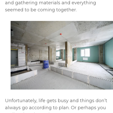
and gathering materials and everything
seemed to be coming together.
Unfortunately, life gets busy and things don’t
always go according to plan. Or perhaps you