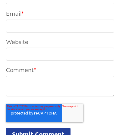
Email
*
Website
Comment
*