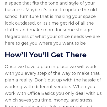
a space that fits the tone and style of your
business. Maybe it’s time to update the old
school furniture that is making your space
look outdated, or its time get rid of all the
clutter and make room for some storage.
Regardless of what your office needs we are
here to get you where you want to be.
How’ll You’ll Get There
Once we have a plan in place we will work
with you every step of the way to make that
plan a reality! Don’t put up with the hassle of
working with different vendors. When you
work with Office Basics you only deal with us
which saves you time, money, and stress.
From security and safety equipment and