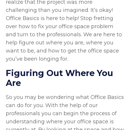
realize that the project was more
challenging than you imagined. It’s okay!
Office Basics is here to help! Stop fretting
over how to fix your office space problem
and turn to the professionals. We are here to
help figure out where you are, where you
want to be, and how to get the office space
you’ve been longing for.
Figuring Out Where You
Are
So you may be wondering what Office Basics
can do for you. With the help of our
professionals you can begin the process of
understanding where your office space is
currently at. By looking at the space and how