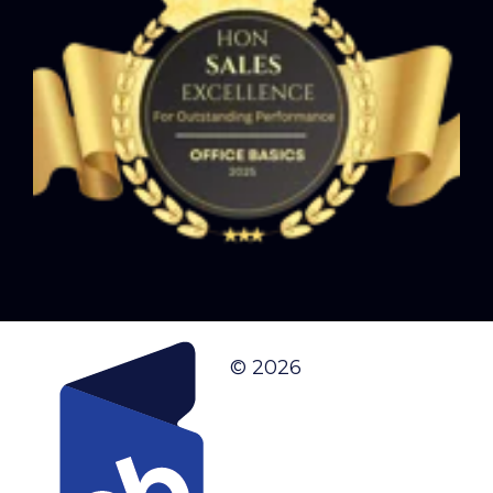
© 2026