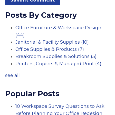
Posts By Category
Office Furniture & Workspace Design
(44)
Janitorial & Facility Supplies
(10)
Office Supplies & Products
(7)
Breakroom Supplies & Solutions
(5)
Printers, Copiers & Managed Print
(4)
see all
Popular Posts
10 Workspace Survey Questions to Ask
Before Planning Your Office Redesign