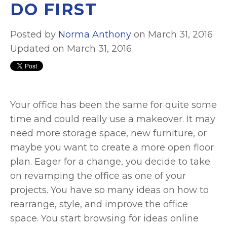
DO FIRST
Posted by
Norma Anthony
on March 31, 2016
Updated on March 31, 2016
Your office has been the same for quite some
time and could really use a makeover. It may
need more storage space, new furniture, or
maybe you want to create a more open floor
plan. Eager for a change, you decide to take
on revamping the office as one of your
projects. You have so many ideas on how to
rearrange, style, and improve the office
space. You start browsing for ideas online