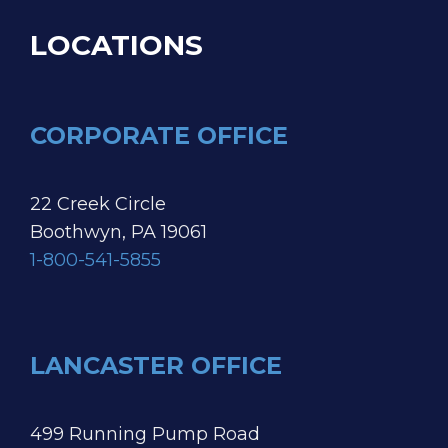
LOCATIONS
CORPORATE OFFICE
22 Creek Circle
Boothwyn, PA 19061
1-800-541-5855
LANCASTER OFFICE
499 Running Pump Road