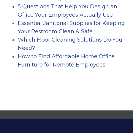
5 Questions That Help You Design an
Office Your Employees Actually Use
Essential Janitorial Supplies for Keeping
Your Restroom Clean & Safe
Which Floor Cleaning Solutions Do You
Need?
How to Find Affordable Home Office
Furniture for Remote Employees