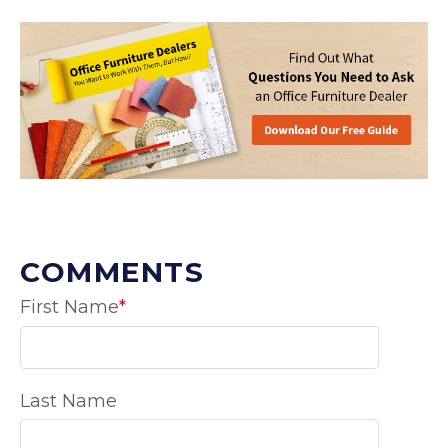
COMMENTS
First Name
*
Last Name